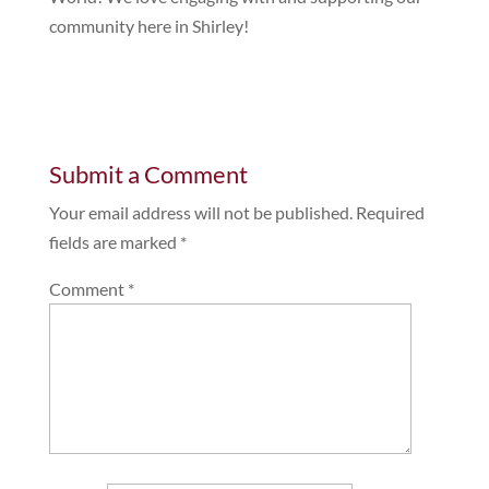
community here in Shirley!
Submit a Comment
Your email address will not be published.
Required
fields are marked
*
Comment
*