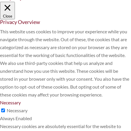
Close
Privacy Overview
This website uses cookies to improve your experience while you
navigate through the website. Out of these, the cookies that are
categorized as necessary are stored on your browser as they are
essential for the working of basic functionalities of the website.
We also use third-party cookies that help us analyze and
understand how you use this website. These cookies will be
stored in your browser only with your consent. You also have the
option to opt-out of these cookies. But opting out of some of
these cookies may affect your browsing experience.
Necessary
Necessary
Always Enabled
Necessary cookies are absolutely essential for the website to