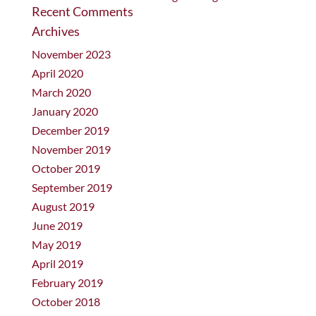
Recent Comments
Archives
November 2023
April 2020
March 2020
January 2020
December 2019
November 2019
October 2019
September 2019
August 2019
June 2019
May 2019
April 2019
February 2019
October 2018