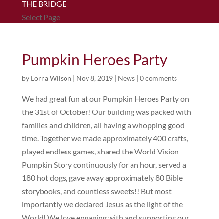
THE BRIDGE
Select Page
Pumpkin Heroes Party
by
Lorna Wilson
|
Nov 8, 2019
|
News
|
0 comments
We had great fun at our Pumpkin Heroes Party on
the 31st of October! Our building was packed with
families and children, all having a whopping good
time. Together we made approximately 400 crafts,
played endless games, shared the World Vision
Pumpkin Story continuously for an hour, served a
180 hot dogs, gave away approximately 80 Bible
storybooks, and countless sweets!! But most
importantly we declared Jesus as the light of the
World! We love engaging with and supporting our