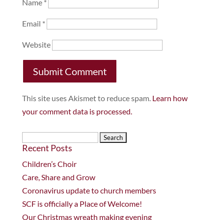
Name
*
Email
*
Website
This site uses Akismet to reduce spam.
Learn how
your comment data is processed.
Search
Recent Posts
for:
Children’s Choir
Care, Share and Grow
Coronavirus update to church members
SCF is officially a Place of Welcome!
Our Christmas wreath making evening