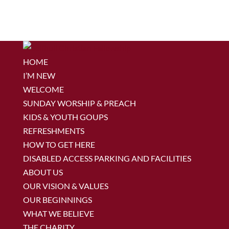
HOME
I’M NEW
WELCOME
SUNDAY WORSHIP & PREACH
KIDS & YOUTH GOUPS
REFRESHMENTS
HOW TO GET HERE
DISABLED ACCESS PARKING AND FACILITIES
ABOUT US
OUR VISION & VALUES
OUR BEGINNINGS
WHAT WE BELIEVE
THE CHARITY