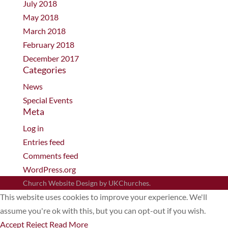
July 2018
May 2018
March 2018
February 2018
December 2017
Categories
News
Special Events
Meta
Log in
Entries feed
Comments feed
WordPress.org
Church Website Design by
UKChurches
.
This website uses cookies to improve your experience. We'll
assume you're ok with this, but you can opt-out if you wish.
Accept
Reject
Read More