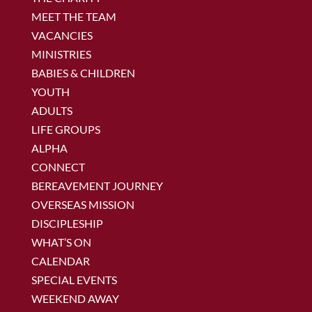
MEET THE TEAM
VACANCIES
MINISTRIES
BABIES & CHILDREN
YOUTH
ADULTS
LIFE GROUPS
ALPHA
CONNECT
BEREAVEMENT JOURNEY
OVERSEAS MISSION
DISCIPLESHIP
WHAT’S ON
CALENDAR
SPECIAL EVENTS
WEEKEND AWAY