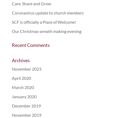
Care, Share and Grow
Coronavirus update to church members
SCF is officially a Place of Welcome!
Our Christmas wreath making evening
Recent Comments
Archives
November 2023
April 2020
March 2020
January 2020
December 2019
November 2019