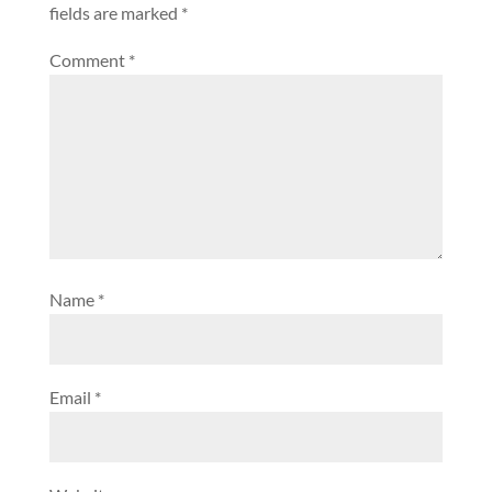
fields are marked
*
Comment
*
Name
*
Email
*