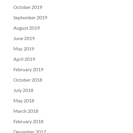
October 2019
September 2019
August 2019
June 2019
May 2019
April 2019
February 2019
October 2018
July 2018
May 2018
March 2018
February 2018
December 2017