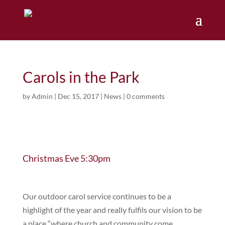
Carols in the Park
by
Admin
|
Dec 15, 2017
|
News
|
0 comments
Christmas Eve 5:30pm
Our outdoor carol service continues to be a
highlight of the year and really fulfils our vision to be
a place “where church and community come