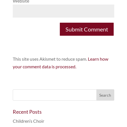
Website
This site uses Akismet to reduce spam.
Learn how
your comment data is processed.
Recent Posts
Children’s Choir