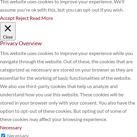
This website uses cookies to improve your experience. We'll
assume you're ok with this, but you can opt-out if you wish.
Accept
Reject
Read More
Close
Privacy Overview
This website uses cookies to improve your experience while you
navigate through the website. Out of these, the cookies that are
categorized as necessary are stored on your browser as they are
essential for the working of basic functionalities of the website.
We also use third-party cookies that help us analyze and
understand how you use this website. These cookies will be
stored in your browser only with your consent. You also have the
option to opt-out of these cookies. But opting out of some of
these cookies may affect your browsing experience.
Necessary
Necessary