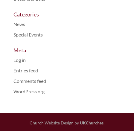
Categories
News
Special Events
Meta
Log in
Entries feed
Comments feed
WordPress.org
Church Website Design by
UKChurches
.