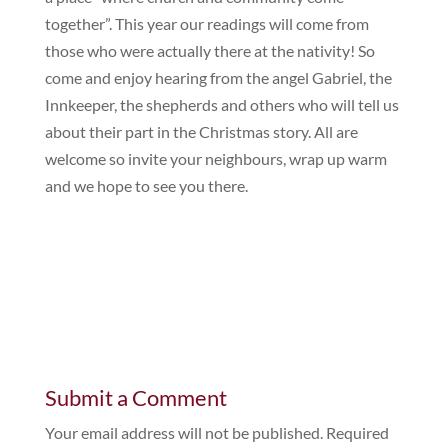
together”. This year our readings will come from
those who were actually there at the nativity! So
come and enjoy hearing from the angel Gabriel, the
Innkeeper, the shepherds and others who will tell us
about their part in the Christmas story. All are
welcome so invite your neighbours, wrap up warm
and we hope to see you there.
Submit a Comment
Your email address will not be published.
Required