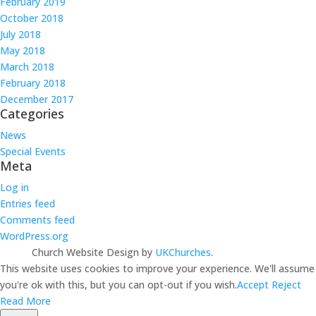
February 2019
October 2018
July 2018
May 2018
March 2018
February 2018
December 2017
Categories
News
Special Events
Meta
Log in
Entries feed
Comments feed
WordPress.org
Church Website Design by
UKChurches
.
This website uses cookies to improve your experience. We'll assume
you're ok with this, but you can opt-out if you wish.
Accept
Reject
Read More