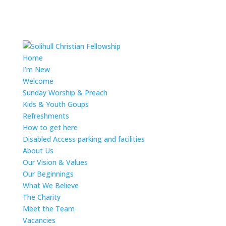
Home
I’m New
Welcome
Sunday Worship & Preach
Kids & Youth Goups
Refreshments
How to get here
Disabled Access parking and facilities
About Us
Our Vision & Values
Our Beginnings
What We Believe
The Charity
Meet the Team
Vacancies