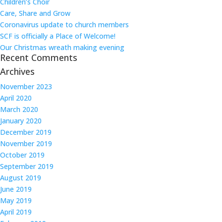
Children’s Choir
Care, Share and Grow
Coronavirus update to church members
SCF is officially a Place of Welcome!
Our Christmas wreath making evening
Recent Comments
Archives
November 2023
April 2020
March 2020
January 2020
December 2019
November 2019
October 2019
September 2019
August 2019
June 2019
May 2019
April 2019