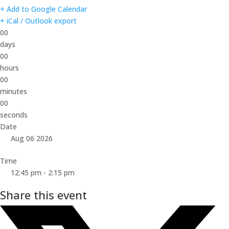
+ Add to Google Calendar
+ iCal / Outlook export
00
days
00
hours
00
minutes
00
seconds
Date
Aug 06 2026
Time
12:45 pm - 2:15 pm
Share this event