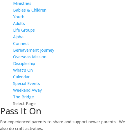
Ministries
Babies & Children
Youth
Adults
Life Groups
Alpha
Connect
Bereavement Journey
Overseas Mission
Discipleship
What’s On
Calendar
Special Events
Weekend Away
The Bridge
Select Page
Pass It On
For experienced parents to share and support newer parents. We
also do craft activities.