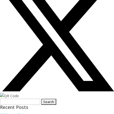
Search
Recent Posts
for: