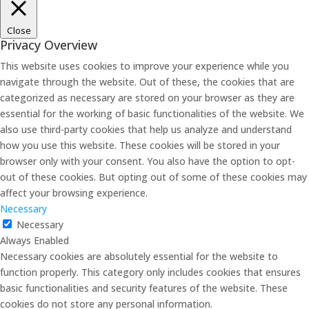
Close
Privacy Overview
This website uses cookies to improve your experience while you
navigate through the website. Out of these, the cookies that are
categorized as necessary are stored on your browser as they are
essential for the working of basic functionalities of the website. We
also use third-party cookies that help us analyze and understand
how you use this website. These cookies will be stored in your
browser only with your consent. You also have the option to opt-
out of these cookies. But opting out of some of these cookies may
affect your browsing experience.
Necessary
Necessary
Always Enabled
Necessary cookies are absolutely essential for the website to
function properly. This category only includes cookies that ensures
basic functionalities and security features of the website. These
cookies do not store any personal information.