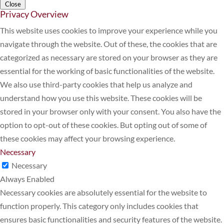
Close
Privacy Overview
This website uses cookies to improve your experience while you
navigate through the website. Out of these, the cookies that are
categorized as necessary are stored on your browser as they are
essential for the working of basic functionalities of the website.
We also use third-party cookies that help us analyze and
understand how you use this website. These cookies will be
stored in your browser only with your consent. You also have the
option to opt-out of these cookies. But opting out of some of
these cookies may affect your browsing experience.
Necessary
Necessary
Always Enabled
Necessary cookies are absolutely essential for the website to
function properly. This category only includes cookies that
ensures basic functionalities and security features of the website.