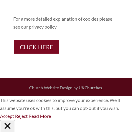
For a more detailed explanation of cookies please
see our privacy policy
CLICK HERE
Church Website Design by
UKChurches
.
This website uses cookies to improve your experience. We'll
assume you're ok with this, but you can opt-out if you wish.
Accept
Reject
Read More