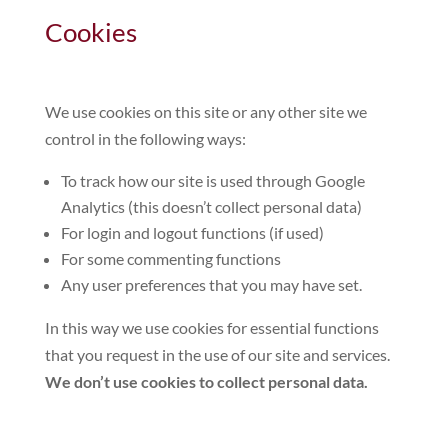
Cookies
We use cookies on this site or any other site we
control in the following ways:
To track how our site is used through Google
Analytics (this doesn’t collect personal data)
For login and logout functions (if used)
For some commenting functions
Any user preferences that you may have set.
In this way we use cookies for essential functions
that you request in the use of our site and services.
We don’t use cookies to collect personal data.