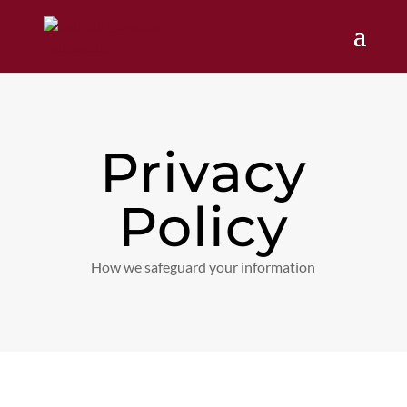
Privacy
Policy
How we safeguard your information